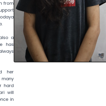
n from
support
vodaya
a.
also a
he has
always
d her
or many
r hard
i will
nce in