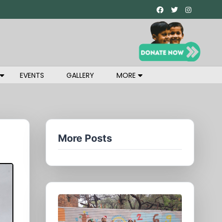
EVENTS
GALLERY
MORE
More Posts