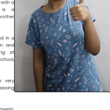
 with a
 is a
rother
nd in a
on and
ing at
chool,
o very
essing
ments.