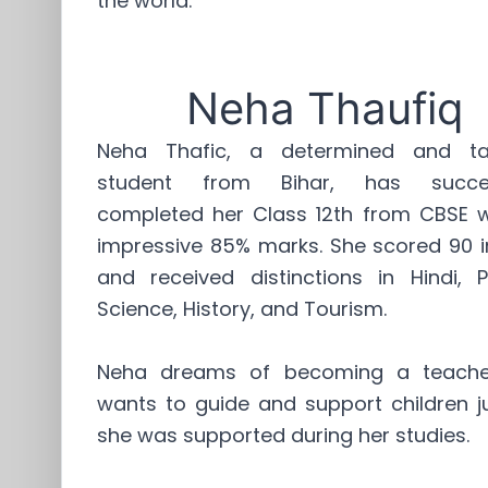
the world.
Neha Thaufiq
Neha Thafic, a determined and ta
student from Bihar, has succes
completed her Class 12th from CBSE w
impressive 85% marks. She scored 90 i
and received distinctions in Hindi, Po
Science, History, and Tourism.
Neha dreams of becoming a teache
wants to guide and support children ju
she was supported during her studies.