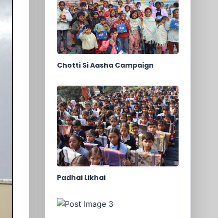
Chotti Si Aasha Campaign
Padhai Likhai