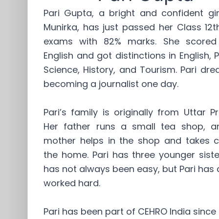
Pari Gupta, a bright and confident gi
Munirka, has just passed her Class 12
exams with 82% marks. She scored
English and got distinctions in English, Po
Science, History, and Tourism. Pari dr
becoming a journalist one day.
Pari’s family is originally from Uttar P
Her father runs a small tea shop, a
mother helps in the shop and takes c
the home. Pari has three younger sister
has not always been easy, but Pari has
worked hard.
Pari has been part of CEHRO India since