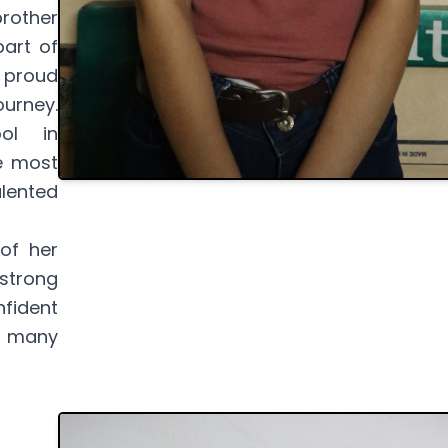
rother
part of
 proud
urney.
ol in
e most
lented
 of her
 strong
nfident
p many