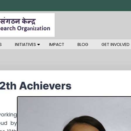
S
INITIATIVES
IMPACT
BLOG
GET INVOLVED
12th Achievers
orking
oud by