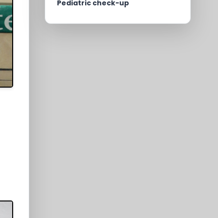
Pediatric check-up