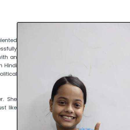
lented
sfully
ith an
n Hindi
litical
r. She
st like