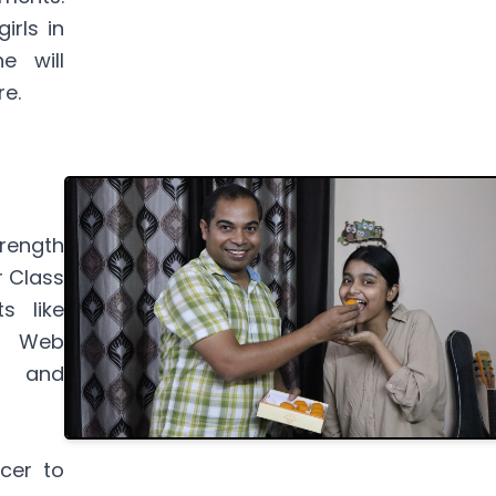
irls in
e will
re.
rength
r Class
s like
), Web
), and
cer to