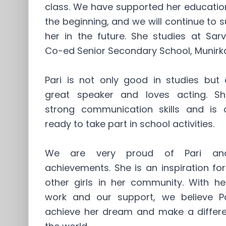
class. We have supported her educatio
the beginning, and we will continue to 
her in the future. She studies at Sar
Co-ed Senior Secondary School, Munirk
Pari is not only good in studies but 
great speaker and loves acting. S
strong communication skills and is 
ready to take part in school activities.
We are very proud of Pari an
achievements. She is an inspiration f
other girls in her community. With he
work and our support, we believe Par
achieve her dream and make a differe