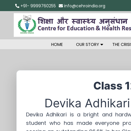
+91- 9999760255
info@cehroindia.org
HOME
OUR STORY
THE CRISI
Class 
Devika Adhikari
Devika Adhikari is a bright and hardw
student who has made everyone pr