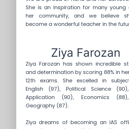
She is an inspiration for many young g
her community, and we believe sh
become a wonderful teacher in the futu
Ziya Farozan
Ziya Farozan has shown incredible st
and determination by scoring 88% in he
12th exams. She excelled in subject
English (97), Political Science (90
Application (90), Economics (88
Geography (87).
Ziya dreams of becoming an IAS offi