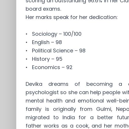
scoring an outstanding 96.6% in her Cla
board exams.
Her marks speak for her dedication:
• Sociology – 100/100
• English – 98
• Political Science – 98
• History – 95
• Economics – 92
Devika dreams of becoming a cl
psychologist so she can help people wit
mental health and emotional well-bein
family is originally from Gulmi, Nepa
migrated to India for a better futur
father works as a cook, and her mothe