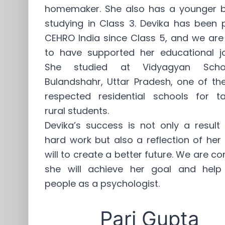
homemaker. She also has a younger b
studying in Class 3. Devika has been 
CEHRO India since Class 5, and we are
to have supported her educational jo
She studied at Vidyagyan Scho
Bulandshahr, Uttar Pradesh, one of th
respected residential schools for ta
rural students.
Devika’s success is not only a result
hard work but also a reflection of her
will to create a better future. We are co
she will achieve her goal and hel
people as a psychologist.
Pari Gupta