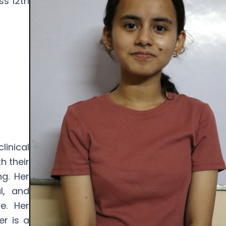
ss 12th
inical
h their
g. Her
l, and
e. Her
r is a