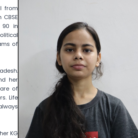
rl from
th CBSE
 90 in
litical
eams of
radesh.
nd her
are of
s. Life
 always
 her KG