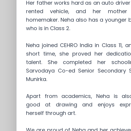
Her father works hard as an auto driver
rented vehicle, and her mother
homemaker. Neha also has a younger b
who is in Class 2.
Neha joined CEHRO India in Class 11, a
short time, she proved her dedicati
talent. She completed her school
Sarvodaya Co-ed Senior Secondary S
Munirka.
Apart from academics, Neha is als
good at drawing and enjoys expr
herself through art.
We are proud of Neha and her achieve