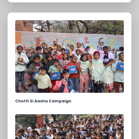
Chotti Si Aasha Campaign