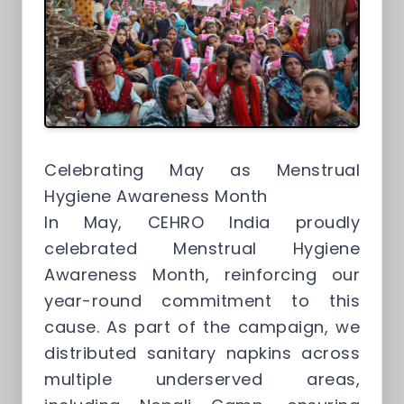
Celebrating May as Menstrual
Hygiene Awareness Month
In May, CEHRO India proudly
celebrated Menstrual Hygiene
Awareness Month, reinforcing our
year-round commitment to this
cause. As part of the campaign, we
distributed sanitary napkins across
multiple underserved areas,