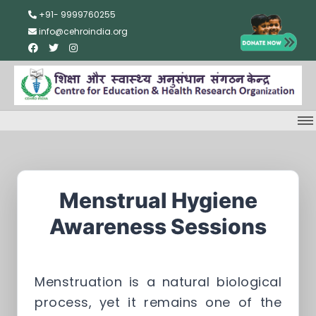
+91- 9999760255
info@cehroindia.org
Menstrual Hygiene
Awareness Sessions
Menstruation is a natural biological
process, yet it remains one of the