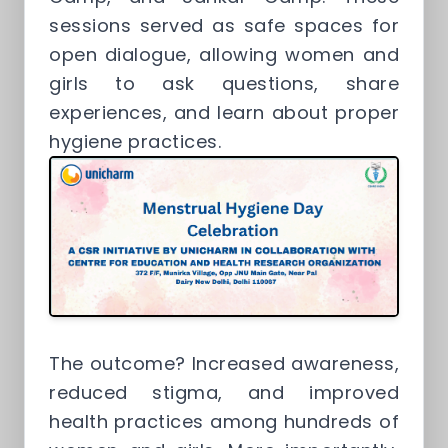
sessions served as safe spaces for
open dialogue, allowing women and
girls to ask questions, share
experiences, and learn about proper
hygiene practices.
The outcome? Increased awareness,
reduced stigma, and improved
health practices among hundreds of