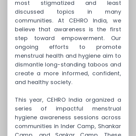
most stigmatized and least
discussed topics in many
communities. At CEHRO India, we
believe that awareness is the first
step toward empowerment. Our
ongoing efforts to promote
menstrual health and hygiene aim to
dismantle long-standing taboos and
create a more informed, confident,
and healthy society.
This year, CEHRO India organized a
series of impactful menstrual
hygiene awareness sessions across
communities in Inder Camp, Shankar
Camp, and Sankar Camp. These