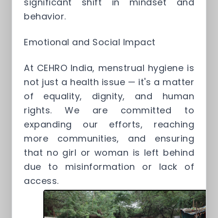
significant shift in mindset and
behavior.
Emotional and Social Impact
At CEHRO India, menstrual hygiene is
not just a health issue — it's a matter
of equality, dignity, and human
rights. We are committed to
expanding our efforts, reaching
more communities, and ensuring
that no girl or woman is left behind
due to misinformation or lack of
access.