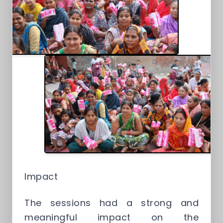
Impact
The sessions had a strong and
meaningful impact on the