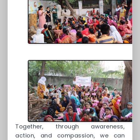
Together, through awareness,
action, and compassion, we can