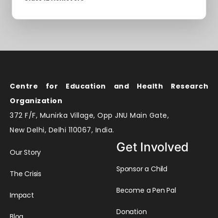
Centre for Education and Health Research
Organization
372 F/F, Munirka Village, Opp JNU Main Gate,
New Delhi, Delhi 110067, India.
Get Involved
Our Story
Sponsor a Child
The Crisis
Become a Pen Pal
Impact
Donation
Blog