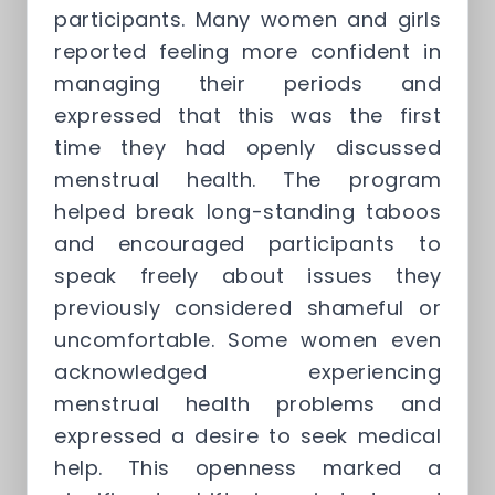
participants. Many women and girls
reported feeling more confident in
managing their periods and
expressed that this was the first
time they had openly discussed
menstrual health. The program
helped break long-standing taboos
and encouraged participants to
speak freely about issues they
previously considered shameful or
uncomfortable. Some women even
acknowledged experiencing
menstrual health problems and
expressed a desire to seek medical
help. This openness marked a