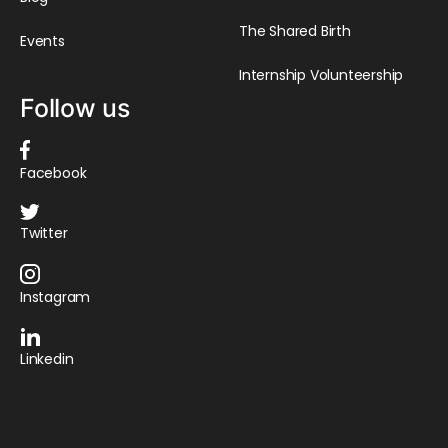
The Shared Birth
Events
Internship Volunteership
Follow us
Facebook
Twitter
Instagram
Linkedin