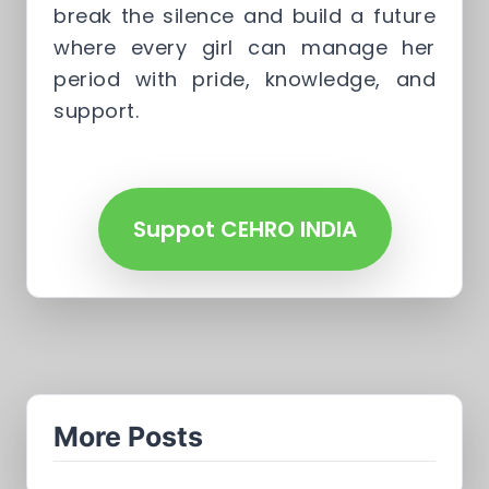
break the silence and build a future
where every girl can manage her
period with pride, knowledge, and
support.
Suppot CEHRO INDIA
More Posts