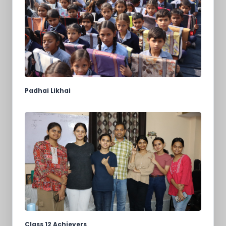
Padhai Likhai
Class 12 Achievers