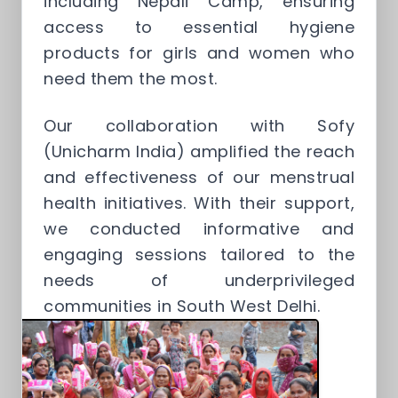
including Nepali Camp, ensuring
access to essential hygiene
products for girls and women who
need them the most.
Our collaboration with Sofy
(Unicharm India) amplified the reach
and effectiveness of our menstrual
health initiatives. With their support,
we conducted informative and
engaging sessions tailored to the
needs of underprivileged
communities in South West Delhi.