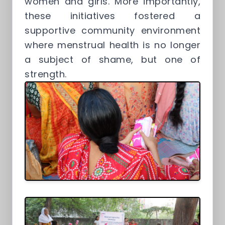
women and girls. More importantly,
these initiatives fostered a
supportive community environment
where menstrual health is no longer
a subject of shame, but one of
strength.