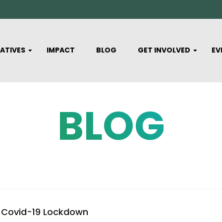
IATIVES
IMPACT
BLOG
GET INVOLVED
EV
BLOG
Covid-19 Lockdown