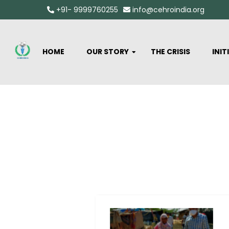
+91- 9999760255
info@cehroindia.org
HOME
OUR STORY
THE CRISIS
INIT