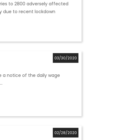
ceries to 2800 adversely affected
ay due to recent lockdown
03/30/2020
e a notice of the daily wage
..
02/28/2020