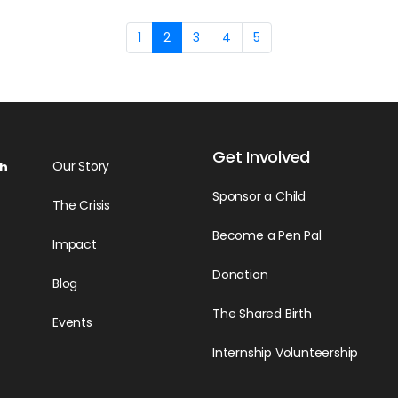
1
2
3
4
5
Get Involved
Our Story
h
Sponsor a Child
The Crisis
Become a Pen Pal
Impact
Donation
Blog
The Shared Birth
Events
Internship Volunteership