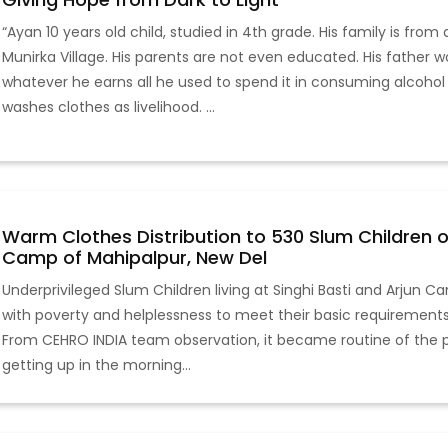
“Ayan 10 years old child, studied in 4th grade. His family is from
Munirka Village. His parents are not even educated. His father 
whatever he earns all he used to spend it in consuming alcohol
washes clothes as livelihood. ...
Warm Clothes Distribution to 530 Slum Children of
Camp of Mahipalpur, New Del
Underprivileged Slum Children living at Singhi Basti and Arjun C
with poverty and helplessness to meet their basic requirements 
From CEHRO INDIA team observation, it became routine of the poo
getting up in the morning...