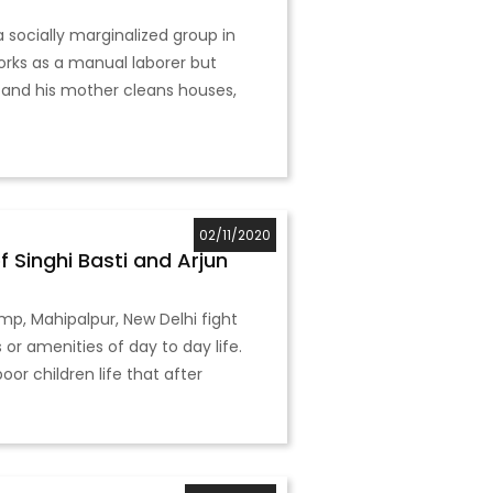
 a socially marginalized group in
works as a manual laborer but
 and his mother cleans houses,
02/11/2020
 Singhi Basti and Arjun
amp, Mahipalpur, New Delhi fight
or amenities of day to day life.
r children life that after