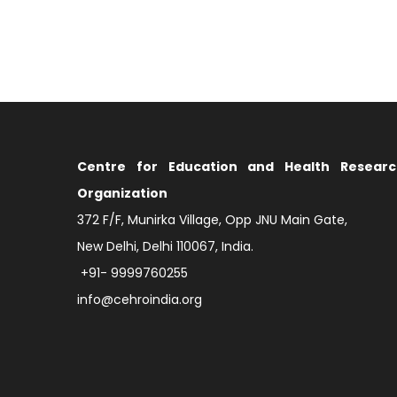
Centre for Education and Health Researc
Organization
372 F/F, Munirka Village, Opp JNU Main Gate,
New Delhi, Delhi 110067, India.
+91- 9999760255
info@cehroindia.org