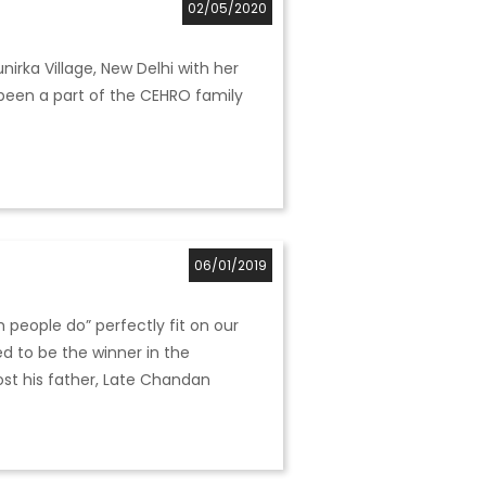
02/05/2020
nirka Village, New Delhi with her
 been a part of the CEHRO family
06/01/2019
 people do” perfectly fit on our
d to be the winner in the
lost his father, Late Chandan