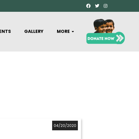
ENTS
GALLERY
MORE
04/20/2020