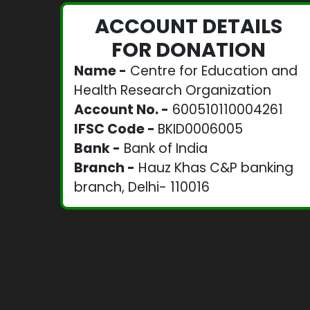
ACCOUNT DETAILS
FOR DONATION
Name -
Centre for Education and
Health Research Organization
Account No. -
600510110004261
IFSC Code -
BKID0006005
Bank -
Bank of India
Branch -
Hauz Khas C&P banking
branch, Delhi- 110016