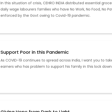
In this situation of crisis, CEHRO INDIA distributed essential gro
daily wage labourers families who have No Work, No Food, No P
enforced by the Govt owing to Covid-19 pandemic.
Support Poor in this Pandemic
As COVID-19 continues to spread across India, I want you to tak
earners who has problem to support his family in this lock down.
Giving Hope from Dark to Light