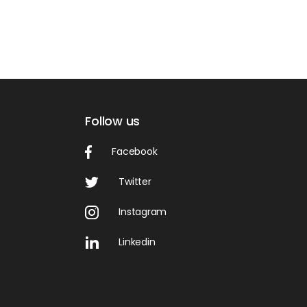
Follow us
Facebook
Twitter
Instagram
Linkedin