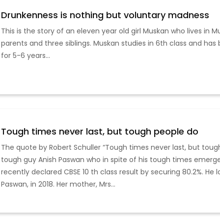
Drunkenness is nothing but voluntary madness
This is the story of an eleven year old girl Muskan who lives in Mu
parents and three siblings. Muskan studies in 6th class and has
for 5-6 years...
Tough times never last, but tough people do
The quote by Robert Schuller “Tough times never last, but tough
tough guy Anish Paswan who in spite of his tough times emerge
recently declared CBSE 10 th class result by securing 80.2%. He 
Paswan, in 2018. Her mother, Mrs...